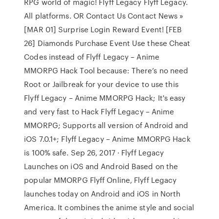
RPG world of magic! Flyff Legacy Flyff Legacy.
All platforms. OR Contact Us Contact News »
[MAR 01] Surprise Login Reward Event! [FEB
26] Diamonds Purchase Event Use these Cheat
Codes instead of Flyff Legacy – Anime
MMORPG Hack Tool because: There’s no need
Root or Jailbreak for your device to use this
Flyff Legacy – Anime MMORPG Hack; It's easy
and very fast to Hack Flyff Legacy – Anime
MMORPG; Supports all version of Android and
iOS 7.0.1+; Flyff Legacy – Anime MMORPG Hack
is 100% safe. Sep 26, 2017 · Flyff Legacy
Launches on iOS and Android Based on the
popular MMORPG Flyff Online, Flyff Legacy
launches today on Android and iOS in North
America. It combines the anime style and social