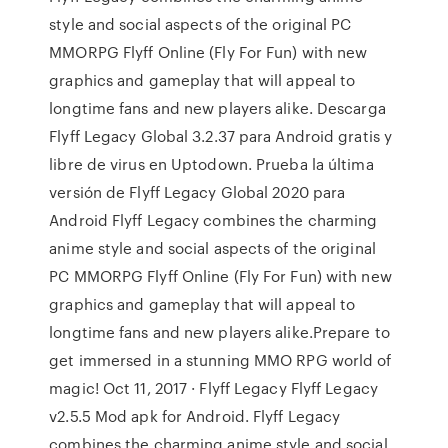
style and social aspects of the original PC
MMORPG Flyff Online (Fly For Fun) with new
graphics and gameplay that will appeal to
longtime fans and new players alike. Descarga
Flyff Legacy Global 3.2.37 para Android gratis y
libre de virus en Uptodown. Prueba la última
versión de Flyff Legacy Global 2020 para
Android Flyff Legacy combines the charming
anime style and social aspects of the original
PC MMORPG Flyff Online (Fly For Fun) with new
graphics and gameplay that will appeal to
longtime fans and new players alike.Prepare to
get immersed in a stunning MMO RPG world of
magic! Oct 11, 2017 · Flyff Legacy Flyff Legacy
v2.5.5 Mod apk for Android. Flyff Legacy
combines the charming anime style and social