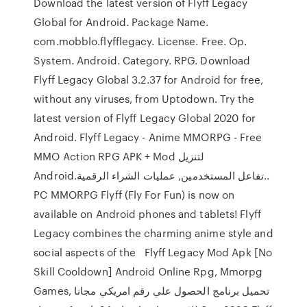
Download the latest version of Flyff Legacy
Global for Android. Package Name.
com.mobblo.flyfflegacy. License. Free. Op.
System. Android. Category. RPG. Download
Flyff Legacy Global 3.2.37 for Android for free,
without any viruses, from Uptodown. Try the
latest version of Flyff Legacy Global 2020 for
Android. Flyff Legacy - Anime MMORPG - Free
MMO Action RPG‏ APK + Mod لتنزيل
Android.تفاعل المستخدمين, عمليات الشراء الرقمية..
PC MMORPG Flyff (Fly For Fun) is now on
available on Android phones and tablets! Flyff
Legacy combines the charming anime style and
social aspects of the Flyff Legacy Mod Apk [No
Skill Cooldown] Android Online Rpg, Mmorpg
Games, تحميل برنامج الحصول علي رقم امريكي مجانا