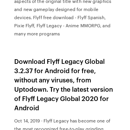
aspects of the original title with new graphics
and new gameplay designed for mobile
devices. Flyff free download - Flyff Spanish,
Pixie Flyff, Flyff Legacy - Anime MMORPG, and
many more programs
Download Flyff Legacy Global
3.2.37 for Android for free,
without any viruses, from
Uptodown. Try the latest version
of Flyff Legacy Global 2020 for
Android
Oct 14, 2019 · Flyff Legacy has become one of
the most recognized free-to-play grinding