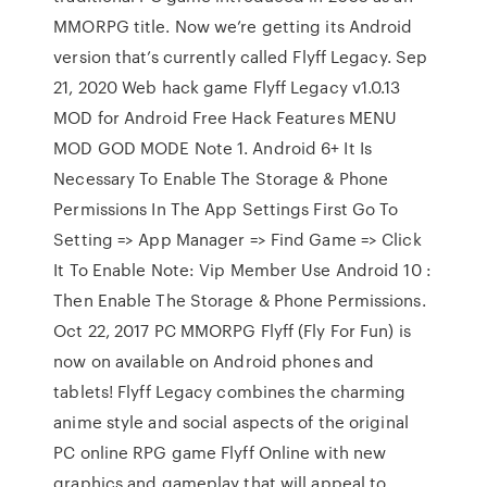
MMORPG title. Now we’re getting its Android
version that’s currently called Flyff Legacy. Sep
21, 2020 Web hack game Flyff Legacy v1.0.13
MOD for Android Free Hack Features MENU
MOD GOD MODE Note 1. Android 6+ It Is
Necessary To Enable The Storage & Phone
Permissions In The App Settings First Go To
Setting => App Manager => Find Game => Click
It To Enable Note: Vip Member Use Android 10 :
Then Enable The Storage & Phone Permissions.
Oct 22, 2017 PC MMORPG Flyff (Fly For Fun) is
now on available on Android phones and
tablets! Flyff Legacy combines the charming
anime style and social aspects of the original
PC online RPG game Flyff Online with new
graphics and gameplay that will appeal to