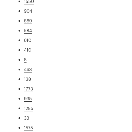
1550
904
869
584
610
410
8
463
138
1773
935
1285
33
1575