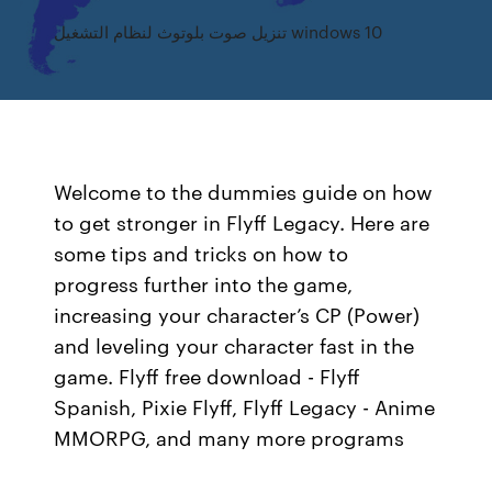
تنزيل صوت بلوتوث لنظام التشغيل windows 10
Welcome to the dummies guide on how
to get stronger in Flyff Legacy. Here are
some tips and tricks on how to
progress further into the game,
increasing your character’s CP (Power)
and leveling your character fast in the
game. Flyff free download - Flyff
Spanish, Pixie Flyff, Flyff Legacy - Anime
MMORPG, and many more programs