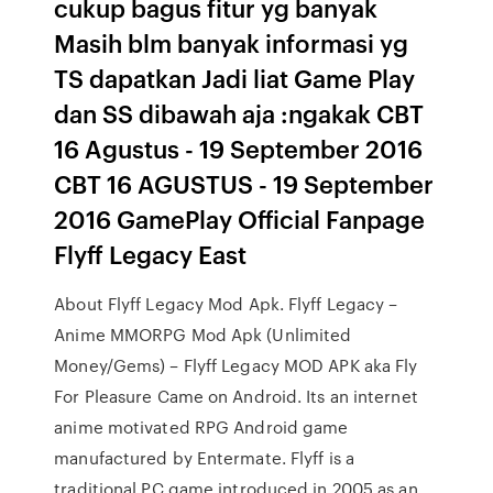
cukup bagus fitur yg banyak
Masih blm banyak informasi yg
TS dapatkan Jadi liat Game Play
dan SS dibawah aja :ngakak CBT
16 Agustus - 19 September 2016
CBT 16 AGUSTUS - 19 September
2016 GamePlay Official Fanpage
Flyff Legacy East
About Flyff Legacy Mod Apk. Flyff Legacy –
Anime MMORPG Mod Apk (Unlimited
Money/Gems) – Flyff Legacy MOD APK aka Fly
For Pleasure Came on Android. Its an internet
anime motivated RPG Android game
manufactured by Entermate. Flyff is a
traditional PC game introduced in 2005 as an