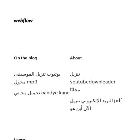
On the blog
About
يوتيوب تنزيل الموسيقى
تنزيل
محول mp3
youtubedownloader
مجانًا
تحميل مجاني candye kane
البريد الإلكتروني تنزيل pdf
الآن أين هو
Learn