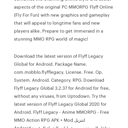
aspects of the original PC MMORPG Flyff Online
(Fly For Fun) with new graphics and gameplay
that will appeal to longtime fans and new
players alike. Prepare to get immersed in a
stunning MMO RPG world of magic!
Download the latest version of Flyff Legacy
Global for Android. Package Name.
com.mobblo.flyfflegacy. License. Free. Op.
System. Android. Category. RPG. Download
Flyff Legacy Global 3.2.37 for Android for free,
without any viruses, from Uptodown. Try the
latest version of Flyff Legacy Global 2020 for
Android. Flyff Legacy - Anime MMORPG - Free
MMO Action RPG‏ APK + Mod لتنزيل
Android.تفاعل المستخدمين, عمليات الشراء الرقمية..