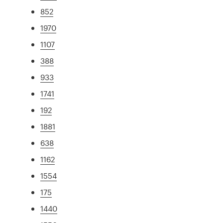
852
1970
1107
388
933
1741
192
1881
638
1162
1554
175
1440