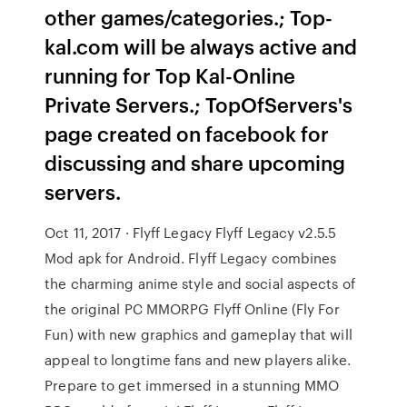
other games/categories.; Top-
kal.com will be always active and
running for Top Kal-Online
Private Servers.; TopOfServers's
page created on facebook for
discussing and share upcoming
servers.
Oct 11, 2017 · Flyff Legacy Flyff Legacy v2.5.5
Mod apk for Android. Flyff Legacy combines
the charming anime style and social aspects of
the original PC MMORPG Flyff Online (Fly For
Fun) with new graphics and gameplay that will
appeal to longtime fans and new players alike.
Prepare to get immersed in a stunning MMO