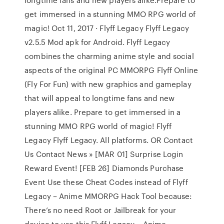
get immersed in a stunning MMO RPG world of
magic! Oct 11, 2017 · Flyff Legacy Flyff Legacy
v2.5.5 Mod apk for Android. Flyff Legacy
combines the charming anime style and social
aspects of the original PC MMORPG Flyff Online
(Fly For Fun) with new graphics and gameplay
that will appeal to longtime fans and new
players alike. Prepare to get immersed in a
stunning MMO RPG world of magic! Flyff
Legacy Flyff Legacy. All platforms. OR Contact
Us Contact News » [MAR 01] Surprise Login
Reward Event! [FEB 26] Diamonds Purchase
Event Use these Cheat Codes instead of Flyff
Legacy – Anime MMORPG Hack Tool because:
There’s no need Root or Jailbreak for your
device to use this Flyff Legacy – Anime