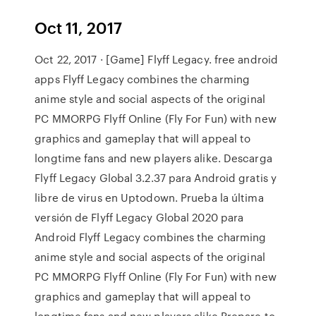
Oct 11, 2017
Oct 22, 2017 · [Game] Flyff Legacy. free android
apps Flyff Legacy combines the charming
anime style and social aspects of the original
PC MMORPG Flyff Online (Fly For Fun) with new
graphics and gameplay that will appeal to
longtime fans and new players alike. Descarga
Flyff Legacy Global 3.2.37 para Android gratis y
libre de virus en Uptodown. Prueba la última
versión de Flyff Legacy Global 2020 para
Android Flyff Legacy combines the charming
anime style and social aspects of the original
PC MMORPG Flyff Online (Fly For Fun) with new
graphics and gameplay that will appeal to
longtime fans and new players alike.Prepare to