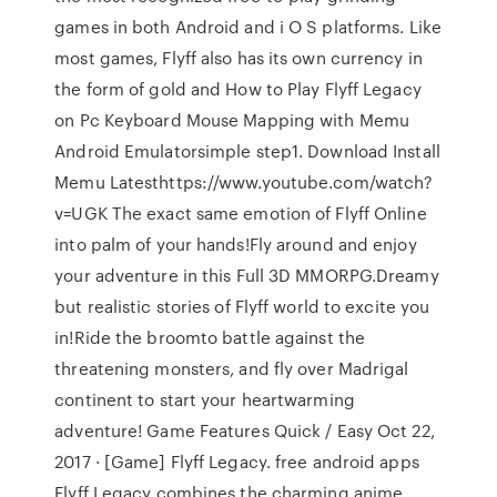
games in both Android and i O S platforms. Like
most games, Flyff also has its own currency in
the form of gold and How to Play Flyff Legacy
on Pc Keyboard Mouse Mapping with Memu
Android Emulatorsimple step1. Download Install
Memu Latesthttps://www.youtube.com/watch?
v=UGK The exact same emotion of Flyff Online
into palm of your hands!Fly around and enjoy
your adventure in this Full 3D MMORPG.Dreamy
but realistic stories of Flyff world to excite you
in!Ride the broomto battle against the
threatening monsters, and fly over Madrigal
continent to start your heartwarming
adventure! Game Features Quick / Easy Oct 22,
2017 · [Game] Flyff Legacy. free android apps
Flyff Legacy combines the charming anime