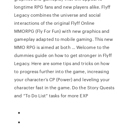
longtime RPG fans and new players alike. Flyff
Legacy combines the universe and social
interactions of the original Flyff Online
MMORPG (Fly For Fun) with new graphics and
gameplay adapted to mobile gaming. This new
MMO RPG is aimed at both … Welcome to the
dummies guide on how to get stronger in Flyff
Legacy. Here are some tips and tricks on how
to progress further into the game, increasing
your character’s CP (Power) and leveling your
character fast in the game. Do the Story Quests
and “To Do List” tasks for more EXP