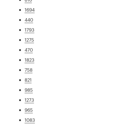
1694
440
1793
1275
470
1823
758
821
985
1273
965
1083