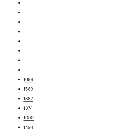
1689
1568
1882
1374
1090
1494