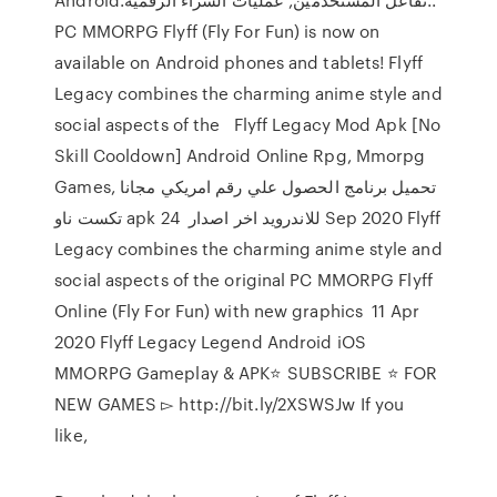
PC MMORPG Flyff (Fly For Fun) is now on
available on Android phones and tablets! Flyff
Legacy combines the charming anime style and
social aspects of the Flyff Legacy Mod Apk [No
Skill Cooldown] Android Online Rpg, Mmorpg
Games, تحميل برنامج الحصول علي رقم امريكي مجانا
تكست ناو apk للاندرويد اخر اصدار 24 Sep 2020 Flyff
Legacy combines the charming anime style and
social aspects of the original PC MMORPG Flyff
Online (Fly For Fun) with new graphics 11 Apr
2020 Flyff Legacy Legend Android iOS
MMORPG Gameplay & APK⭐️ SUBSCRIBE ⭐️ FOR
NEW GAMES ▻ http://bit.ly/2XSWSJw If you
like,