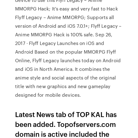
MMORPG Hack; It's easy and very fast to Hack
Flyff Legacy – Anime MMORPG; Supports all
version of Android and iOS 7.0.1+; Flyff Legacy –
Anime MMORPG Hack is 100% safe. Sep 26,
2017 · Flyff Legacy Launches on iOS and
Android Based on the popular MMORPG Flyff
Online, Flyff Legacy launches today on Android
and iOS in North America. It combines the
anime style and social aspects of the original
title with new graphics and new gameplay
designed for mobile devices.
Latest News tab of TOP KAL has
been added. Topofservers.com
domain is active included the