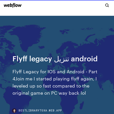
Flyff legacy تنزيل android
Flyff Legacy for IOS and Android - Part
4Join me I started playing flyff again, I
leveled up so fast compared to the
original game on PC way back lol
BESTLIBRARYTOXA.WEB.APP