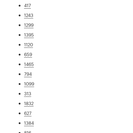
417
1243
1299
1395
1120
659
1465
794
1099
313
1832
627
1384
816