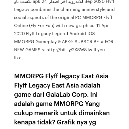
تكست ناو apk للاندرويد اخر اصدار 24 Sep 2020 Flyff
Legacy combines the charming anime style and
social aspects of the original PC MMORPG Flyff
Online (Fly For Fun) with new graphics 11 Apr
2020 Flyff Legacy Legend Android iOS
MMORPG Gameplay & APK⭐️ SUBSCRIBE ⭐️ FOR
NEW GAMES ▻ http://bit.ly/2XSWSJw If you
like,
MMORPG Flyff legacy East Asia
Flyff Legacy East Asia adalah
game dari GalaLab Corp. Ini
adalah game MMORPG Yang
cukup menarik untuk dimainkan
kenapa tidak? Grafik nya yg